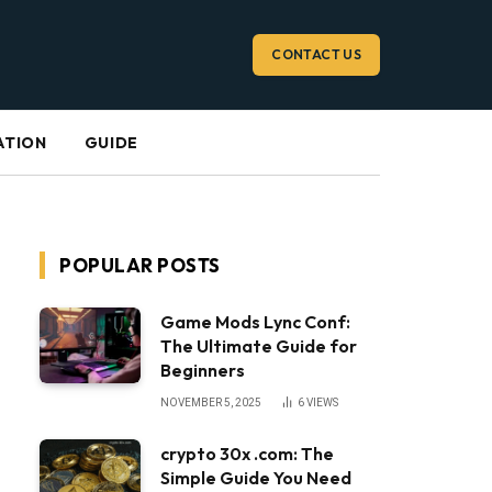
CONTACT US
ATION
GUIDE
POPULAR POSTS
Game Mods Lync Conf:
The Ultimate Guide for
Beginners
NOVEMBER 5, 2025
6
VIEWS
crypto 30x .com: The
Simple Guide You Need