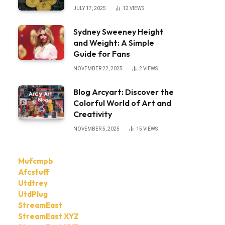
JULY 17, 2025
12
VIEWS
Sydney Sweeney Height
and Weight: A Simple
Guide for Fans
NOVEMBER 22, 2025
2
VIEWS
Blog Arcyart: Discover the
Colorful World of Art and
Creativity
NOVEMBER 5, 2025
15
VIEWS
Mufcmpb
Afcstuff
Utdtrey
UtdPlug
StreamEast
StreamEast XYZ