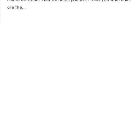
are the…