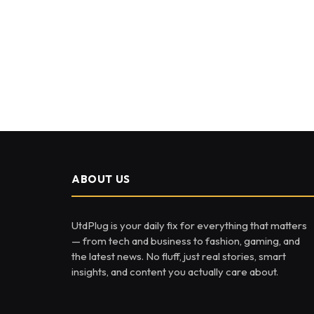
ABOUT US
UtdPlug is your daily fix for everything that matters
— from tech and business to fashion, gaming, and
the latest news. No fluff, just real stories, smart
insights, and content you actually care about.