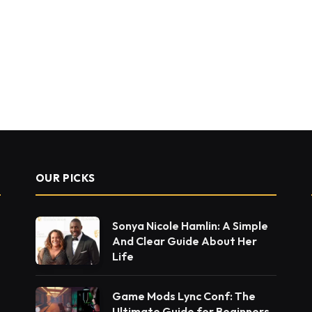
OUR PICKS
Sonya Nicole Hamlin: A Simple
And Clear Guide About Her
Life
Game Mods Lync Conf: The
Ultimate Guide for Beginners