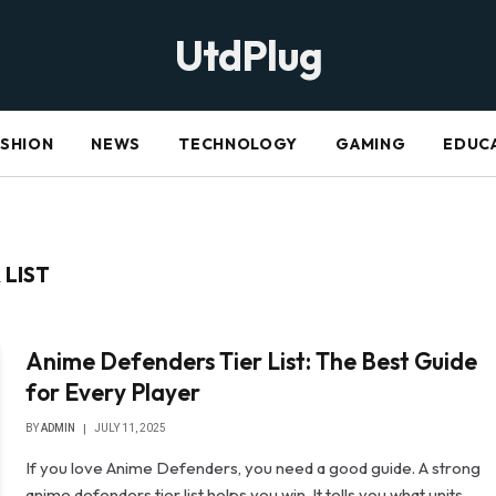
UtdPlug
ASHION
NEWS
TECHNOLOGY
GAMING
EDUC
 LIST
Anime Defenders Tier List: The Best Guide
for Every Player
BY
ADMIN
JULY 11, 2025
If you love Anime Defenders, you need a good guide. A strong
anime defenders tier list helps you win. It tells you what units