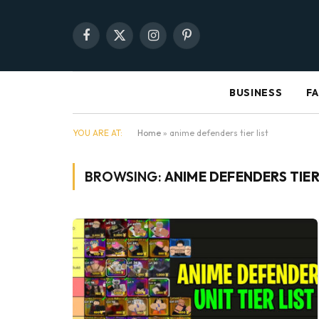
Facebook
X
Instagram
Pinterest
(Twitter)
BUSINESS
F
YOU ARE AT:
Home
»
anime defenders tier list
BROWSING:
ANIME DEFENDERS TIER