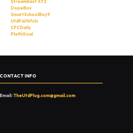
StreamEast XYZ
DopeBox
SmartSchoolBoy9
UtdFaithfuls
CFCDaily
PlettiGoal
CONTACT INFO
Email:
TheUtdPlug.com@gmail.com