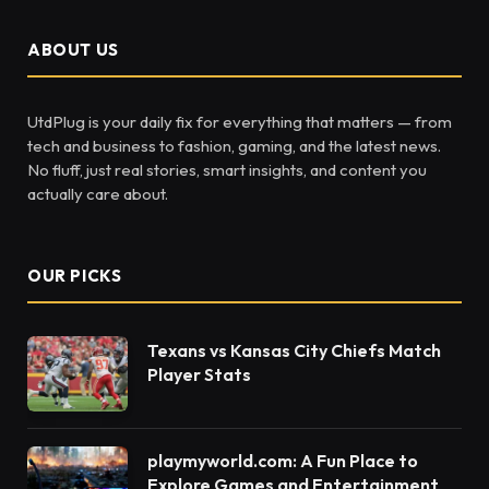
ABOUT US
UtdPlug is your daily fix for everything that matters — from
tech and business to fashion, gaming, and the latest news.
No fluff, just real stories, smart insights, and content you
actually care about.
OUR PICKS
Texans vs Kansas City Chiefs Match
Player Stats
playmyworld.com: A Fun Place to
Explore Games and Entertainment