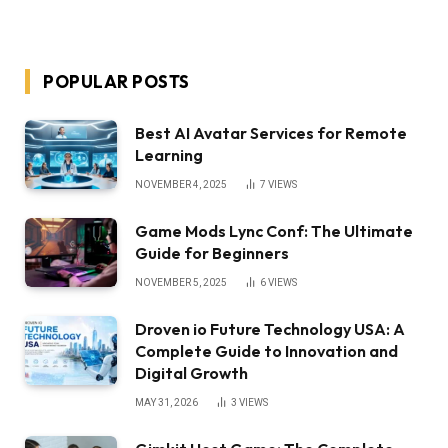
POPULAR POSTS
Best AI Avatar Services for Remote
Learning
NOVEMBER 4, 2025
7
VIEWS
Game Mods Lync Conf: The Ultimate
Guide for Beginners
NOVEMBER 5, 2025
6
VIEWS
Droven io Future Technology USA: A
Complete Guide to Innovation and
Digital Growth
MAY 31, 2026
3
VIEWS