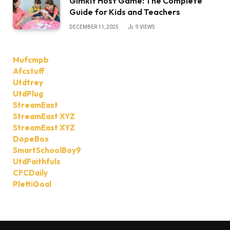
Gimkit Host Game: The Complete
Guide for Kids and Teachers
DECEMBER 11, 2025
9
VIEWS
Mufcmpb
Afcstuff
Utdtrey
UtdPlug
StreamEast
StreamEast XYZ
StreamEast XYZ
DopeBox
SmartSchoolBoy9
UtdFaithfuls
CFCDaily
PlettiGoal