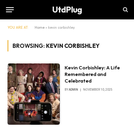
UtdPlug
YOU ARE AT:
Home
»
kevin corbishley
BROWSING:
KEVIN CORBISHLEY
Kevin Corbishley: A Life
Remembered and
Celebrated
BY
ADMIN
NOVEMBER 10, 2025